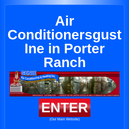
Air
Conditionersgust
Ine in Porter
Ranch
ENTER
(Our Main Website)