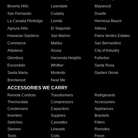
Beverly Hills
Lawndale
Maywood
San Fernando
Cudahy
Duarte
La Canada Flintridge
Lomita
Hermosa Beach
Agoura Hills
El Segundo
Artesia
Hawaiian Gardens
San Marino
Palos Verdes Estates
Commerce
Malibu
San Bernardino
Altadena
Azusa
City of Industry
Glendora
Hacienda Heights
Fullerton
Escondido
Whittier
Santa Rosa
Santa Maria
Modesto
Garden Grove
Brentwood
Near Me
ACCESSORIES WE CARRY
Remote Controls
Transformers
Refrigerants
Thermostats
Compressors
Accessories
Condensers
Capacitors
Appliances
Inverters
Supplies
Brackets
Switches
Cassettes
Filters
Sleeves
Linesets
Remotes
Tools
Coils
Freon