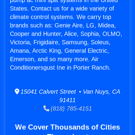
pump ac mini split systems in the United
States. Contact us for a wide variety of
climate control systems. We carry top
brands such as: Genie Aire, LG, Midea,
Cooper and Hunter, Alice, Sophia, OLMO,
Victoria, Frigidaire, Samsung, Soleus,
Amana, Arctic King, General Electric,
Emerson, and so many more. Air
Conditionersgust Ine in Porter Ranch.
15041 Calvert Street • Van Nuys, CA
91411
(818) 785-4151
We Cover Thousands of Cities