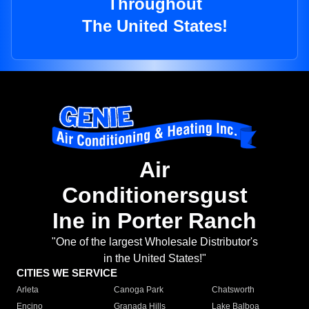
Throughout
The United States!
Air
Conditionersgust
Ine in Porter Ranch
"One of the largest Wholesale Distributor's
in the United States!"
CITIES WE SERVICE
Arleta
Canoga Park
Chatsworth
Encino
Granada Hills
Lake Balboa