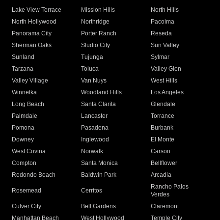
Lake View Terrace
Mission Hills
North Hills
North Hollywood
Northridge
Pacoima
Panorama City
Porter Ranch
Reseda
Sherman Oaks
Studio City
Sun Valley
Sunland
Tujunga
Sylmar
Tarzana
Toluca
Valley Glen
Valley Village
Van Nuys
West Hills
Winnetka
Woodland Hills
Los Angeles
Long Beach
Santa Clarita
Glendale
Palmdale
Lancaster
Torrance
Pomona
Pasadena
Burbank
Downey
Inglewood
El Monte
West Covina
Norwalk
Carson
Compton
Santa Monica
Bellflower
Redondo Beach
Baldwin Park
Arcadia
Rancho Palos
Rosemead
Cerritos
Verdes
Culver City
Bell Gardens
Claremont
Manhattan Beach
West Hollywood
Temple City