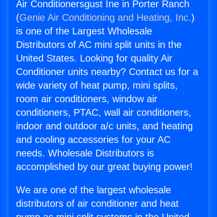
Air Conditionersgust Ine in Porter Ranch
(
Genie Air Conditioning and Heating, Inc.
)
is one of the Largest Wholesale
Distributors of AC mini split units in the
United States. Looking for quality Air
Conditioner units nearby? Contact us for a
wide variety of heat pump, mini splits,
room air conditioners, window air
conditioners, PTAC, wall air conditioners,
indoor and outdoor a/c units, and heating
and cooling accessories for your AC
needs. Wholesale Distributors is
accomplished by our great buying power!
We are one of the largest wholesale
distributors of air conditioner and heat