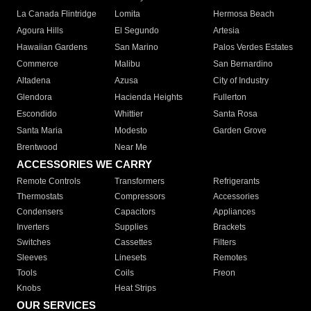
La Canada Flintridge
Lomita
Hermosa Beach
Agoura Hills
El Segundo
Artesia
Hawaiian Gardens
San Marino
Palos Verdes Estates
Commerce
Malibu
San Bernardino
Altadena
Azusa
City of Industry
Glendora
Hacienda Heights
Fullerton
Escondido
Whittier
Santa Rosa
Santa Maria
Modesto
Garden Grove
Brentwood
Near Me
ACCESSORIES WE CARRY
Remote Controls
Transformers
Refrigerants
Thermostats
Compressors
Accessories
Condensers
Capacitors
Appliances
Inverters
Supplies
Brackets
Switches
Cassettes
Filters
Sleeves
Linesets
Remotes
Tools
Coils
Freon
Knobs
Heat Strips
OUR SERVICES