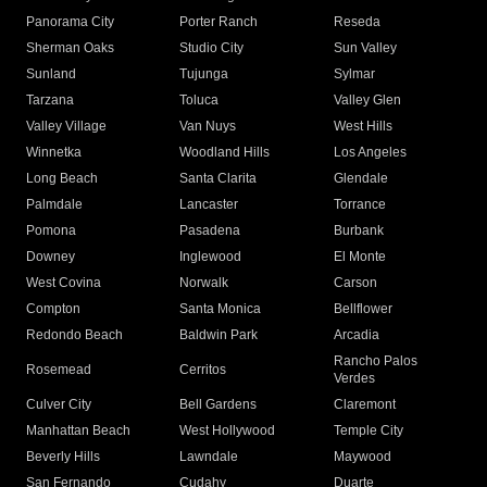
Panorama City
Porter Ranch
Reseda
Sherman Oaks
Studio City
Sun Valley
Sunland
Tujunga
Sylmar
Tarzana
Toluca
Valley Glen
Valley Village
Van Nuys
West Hills
Winnetka
Woodland Hills
Los Angeles
Long Beach
Santa Clarita
Glendale
Palmdale
Lancaster
Torrance
Pomona
Pasadena
Burbank
Downey
Inglewood
El Monte
West Covina
Norwalk
Carson
Compton
Santa Monica
Bellflower
Redondo Beach
Baldwin Park
Arcadia
Rancho Palos
Rosemead
Cerritos
Verdes
Culver City
Bell Gardens
Claremont
Manhattan Beach
West Hollywood
Temple City
Beverly Hills
Lawndale
Maywood
San Fernando
Cudahy
Duarte