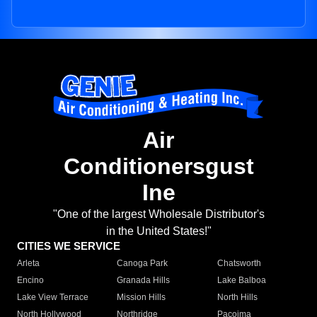
Air
Conditionersgust
Ine
"One of the largest Wholesale Distributor's
in the United States!"
CITIES WE SERVICE
Arleta
Canoga Park
Chatsworth
Encino
Granada Hills
Lake Balboa
Lake View Terrace
Mission Hills
North Hills
North Hollywood
Northridge
Pacoima