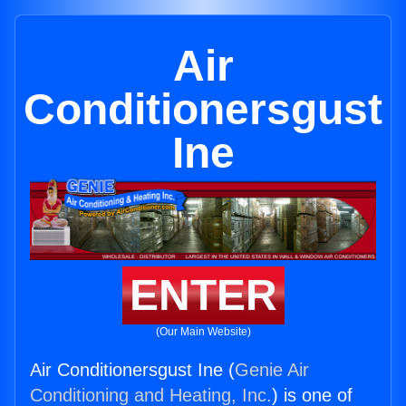
Air
Conditionersgust
Ine
ENTER
(Our Main Website)
Air Conditionersgust Ine (
Genie Air
Conditioning and Heating, Inc.
) is one of