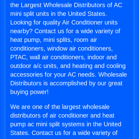
the Largest Wholesale Distributors of AC
mini split units in the United States.
Looking for quality Air Conditioner units
nearby? Contact us for a wide variety of
heat pump, mini splits, room air
conditioners, window air conditioners,
PTAC, wall air conditioners, indoor and
outdoor a/c units, and heating and cooling
accessories for your AC needs. Wholesale
Distributors is accomplished by our great
buying power!
We are one of the largest wholesale
distributors of air conditioner and heat
pump ac mini split systems in the United
States. Contact us for a wide variety of