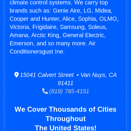
climate control systems. We carry top
brands such as: Genie Aire, LG, Midea,
Cooper and Hunter, Alice, Sophia, OLMO,
Victoria, Frigidaire, Samsung, Soleus,
Amana, Arctic King, General Electric,
Emerson, and so many more. Air
Conditionersgust Ine.
15041 Calvert Street • Van Nuys, CA
91411
(818) 785-4151
We Cover Thousands of Cities
Throughout
The United States!